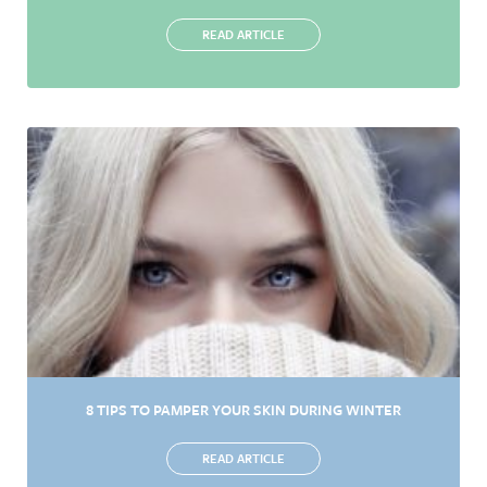
READ ARTICLE
8 TIPS TO PAMPER YOUR SKIN DURING WINTER
READ ARTICLE