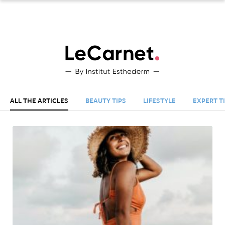
S
Esthederm
US
Le
Carnet
-
ALL THE ARTICLES
BEAUTY TIPS
LIFESTYLE
EXPERT T
By
Esthederm