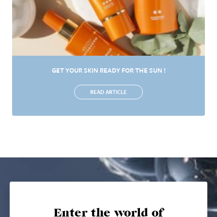
GET YOUR SKIN READY FOR THE SUN !
READ ARTICLE
Enter the world of