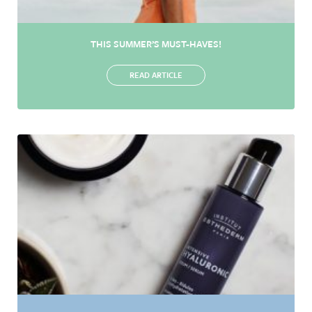
THIS SUMMER’S MUST-HAVES!
READ ARTICLE