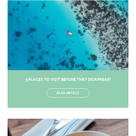
5 PLACES TO VISIT BEFORE THEY DISAPPEAR!
READ ARTICLE