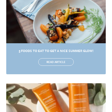
5 FOODS TO EAT TO GET A NICE SUMMER GLOW!
READ ARTICLE