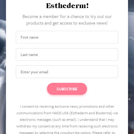
Esthederm!
Become a member for a chance to try out our
products and get access to exclusive news!
I consent to receiving exclusive news, promotions and other
communications from NAOS USA (Esthederm and Bioderma) via
electronic messages (such as email). I understand that I may
withdraw my consent at any time from receiving such electronic
messages by selecting the unsubscribe option. Please refer to