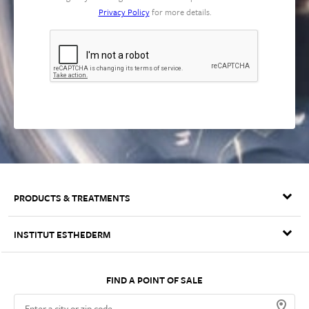
Privacy Policy
for more details.
PRODUCTS & TREATMENTS
OSMOCLEAN
INSTITUT ESTHEDERM
AGE PROTEOM™ LONGEVITY SERUM
Our Philosophy
Intensive Collection
Cellular Water
FIND A POINT OF SALE
Patents & Technologies