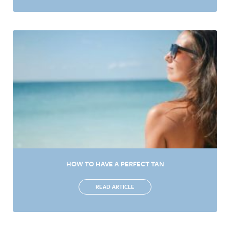
HOW TO HAVE A PERFECT TAN
READ ARTICLE