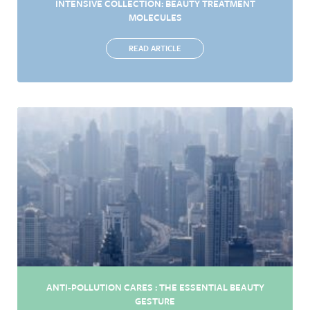
INTENSIVE COLLECTION: BEAUTY TREATMENT
MOLECULES
READ ARTICLE
ANTI-POLLUTION CARES : THE ESSENTIAL BEAUTY
GESTURE